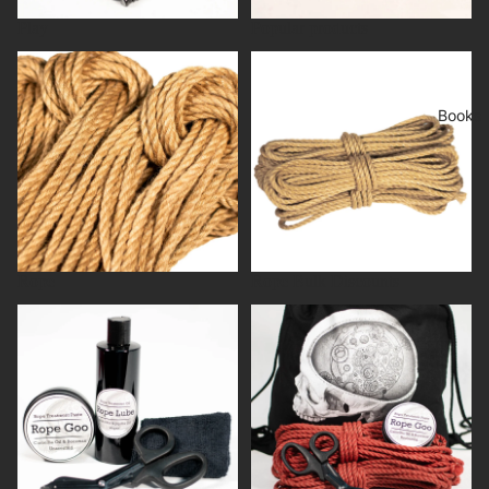
Play
Popular products
Rope
Rope Bulk Discounts
Books
Rope
Rope Bulk Discounts
Rope care
Rope kits