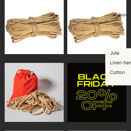
Rope
Jute
Add-ons
Best sellers
Linen-he
Bits & offcuts
Black Friday 20% off!
Cotton
Bits & offcuts
Black Friday 20% off!