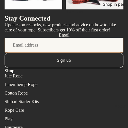
Shop in pers
Rope care
Rope kits
Stay Connected
Updates on restocks, new products and advice on how to take
care of your rope. Subscribers get 10% off their first order!
Email
Sign up
Shop
Jute Rope
Linen-hemp Rope
Cotton Rope
Shibari Starter Kits
About
Rope Care
Play
Hardware