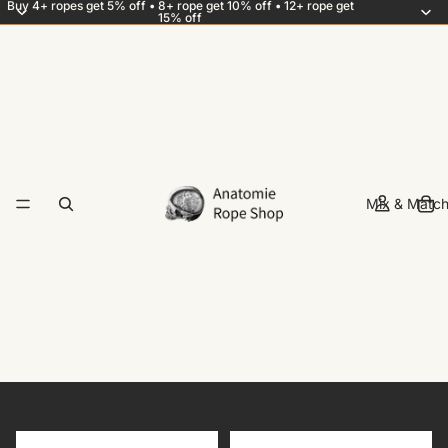
Buy 4+ ropes get 5% off • 8+ rope get 10% off • 12+ rope get
15% off
Mix & Match
Shop by collection
Add-ons
Best sellers