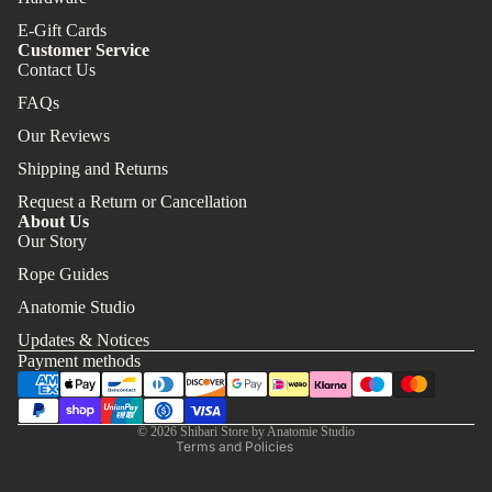
E-Gift Cards
Customer Service
Contact Us
FAQs
Our Reviews
Shipping and Returns
Request a Return or Cancellation
About Us
Our Story
Rope Guides
Refund policy
Anatomie Studio
More
Privacy policy
Updates & Notices
Terms of service
Payment methods
Shipping policy
Contact information
© 2026
Shibari Store by Anatomie Studio
Terms and Policies