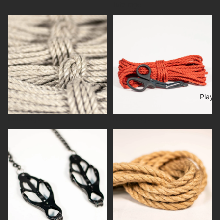
Jute rope
Linen rope
New to rope
Play
Linen rope
New to rope
Play
Popular products