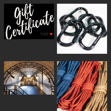
Gift Cards
Hardware
Gift Cards
Hardware
In Store
Jute rope
Hardwar
In Store