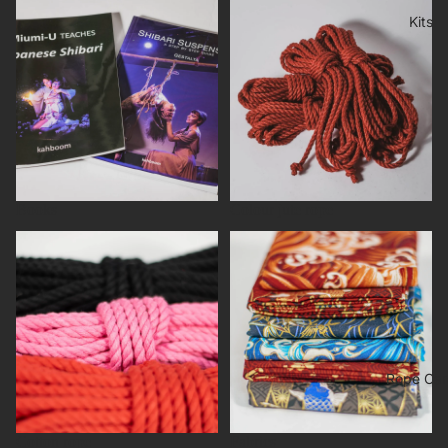
Books
Colour jute rope
Kits
Books
Colour jute rope
Cotton rope
Fabrics
Rope Car
Cotton rope
Fabrics