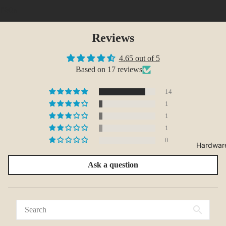
FAQs
Reviews
4.65 out of 5
Based on 17 reviews
14
1
1
1
0
Hardwar
Ask a question