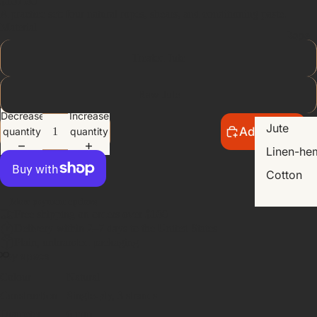
$107.00
A practice set: four natural ropes, shears, and conditioning paste.
Material
Rope
Treated Jute
Raw Jute
Decrease
Increase
Jute
Add to cart
quantity
quantity
Linen-he
Cotton
More payment options
Free shipping on orders over $100
Delivery within 2–7 days to the United States
Plain, unbranded packaging
Key specs
Colour
Natural
Construction
Single-ply, 3 strands
Diameter
6 mm