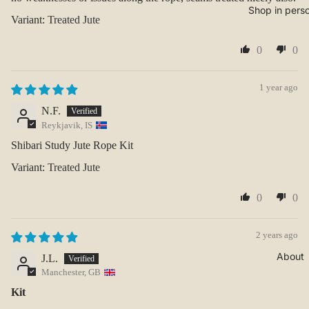
Shop in pers
Treated Jute
0
0
1 year ago
N.F.
Reykjavik, IS
Shibari Study Jute Rope Kit
Treated Jute
0
0
2 years ago
About
J.L.
Manchester, GB
Kit