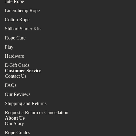
Jute Rope
Linen-hemp Rope
Cotton Rope
Shibari Starter Kits
Rope Care
Play
Hardware
E-Gift Cards
Customer Service
Contact Us
FAQs
Our Reviews
Shipping and Returns
Request a Return or Cancellation
About Us
Our Story
Rope Guides
Refund policy