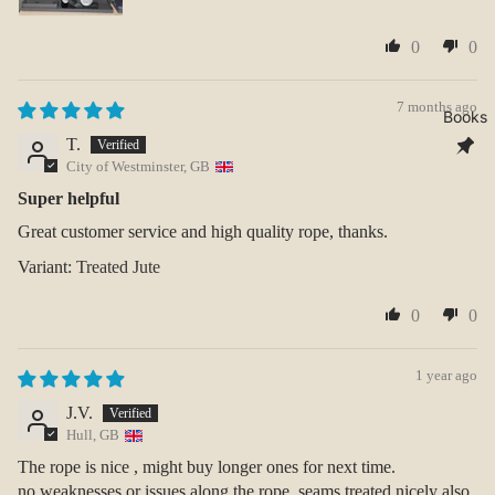
0
0
7 months ago
Books
T.
City of Westminster, GB
Super helpful
Great customer service and high quality rope, thanks.
Treated Jute
0
0
1 year ago
J.V.
Hull, GB
The rope is nice , might buy longer ones for next time.
no weaknesses or issues along the rope, seams treated nicely also.