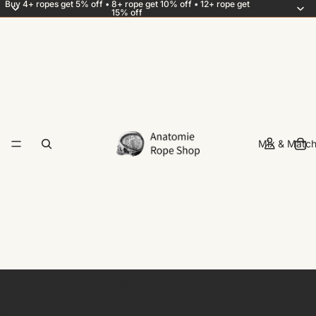
Buy 4+ ropes get 5% off • 8+ rope get 10% off • 12+ rope get
15% off
Mix & Match
Study Shibari Jute Rope Kit
(17)