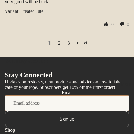
very good will be back
Treated Jute
0
0
1
2
3
You may also like
Stay Connected
Updates on restocks, new products and advice on how to take
More
care of your rope. Subscribers get 10% off their first order!
Email
Sign up
Shop