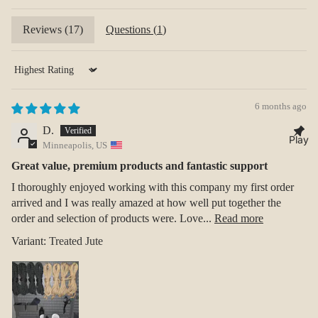
Reviews (
17
)
Questions (
1
)
Sort by
6 months ago
D.
Play
Minneapolis, US
Great value, premium products and fantastic support
I thoroughly enjoyed working with this company my first order
arrived and I was really amazed at how well put together the
order and selection of products were. Love...
Read more
Treated Jute