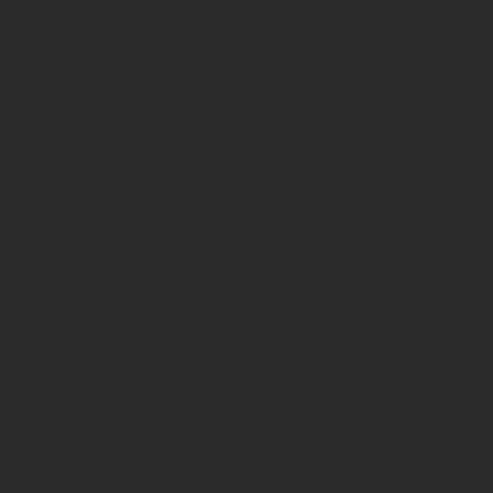
Kits
Source
Anatomie Rope Shop
Details
This Jute Rope Kit contains all the essentials to study shibari and start
your journey.
Enjoy 4 ropes of 7.5m in length and 6mm in diameter, a pair of black
EMT shears, and 150ml of Rope Goo.
Start your journey today!
4 jute ropes (natural, treated 7.5m lengths, 6mm diameter)
Black EMT shears
150ml Rope Goo
Shipping
Rope Car
Care & storage