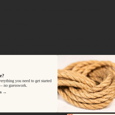
ishing them so they feel more supple and last longer.
event shedding.
Books
ur rope lube oil on a microfibre cloth and running this dow
 our rope goo to the surface. You can optionally polish your 
the surface, giving your ropes a beautiful, smooth sheen.
e?
verything you need to get started
 — no guesswork.
s
NEW