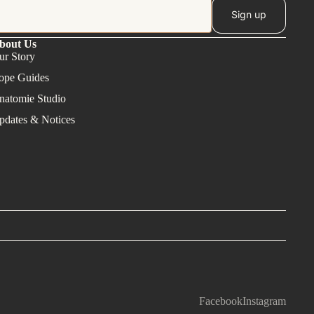
Sign up
bout Us
ur Story
ope Guides
natomie Studio
pdates & Notices
Facebook
Instagram