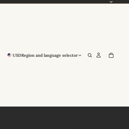
USD
Region and language selector
5 items
Column grid
Sort