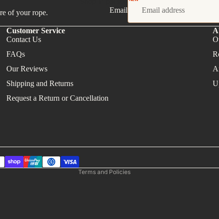
Shop in person
Email
re of your rope.
Customer Service
A
Contact Us
O
FAQs
R
Our Reviews
A
Shipping and Returns
U
Request a Return or Cancellation
Refund policy
Privacy policy
Terms of service
Shipping policy
Contact information
Terms and Policies
About