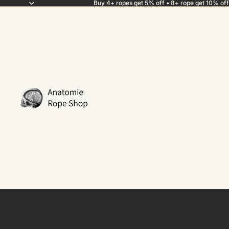
Buy 4+ ropes get 5% off • 8+ rope get 10% off
Rope care
Everything you need to maintain your ropes.