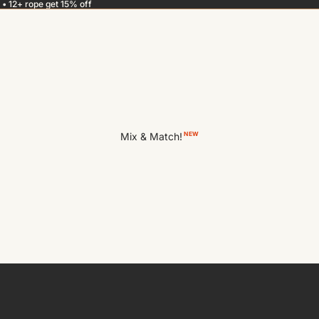
 • 12+ rope get 15% off
Mix & Match!
NEW