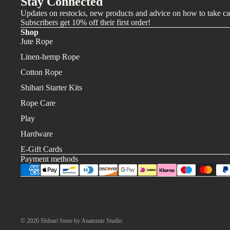
Stay Connected
Updates on restocks, new products and advice on how to take ca
Subscribers get 10% off their first order!
Shop
Jute Rope
Linen-hemp Rope
Cotton Rope
Shibari Starter Kits
Rope Care
Play
Hardware
E-Gift Cards
Payment methods
© 2026
Shibari Store by Anatomie Studio