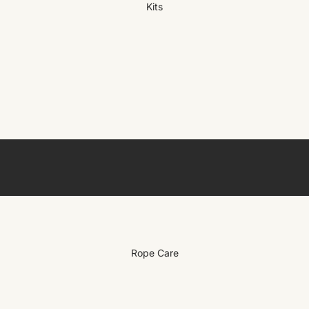
Kits
Rope Care