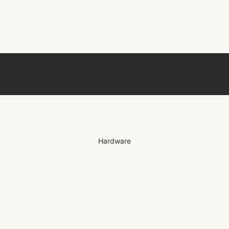
Hardware