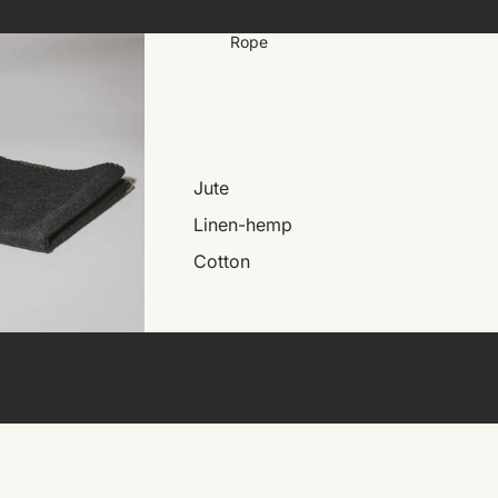
Rope
Jute
Linen-hemp
Cotton