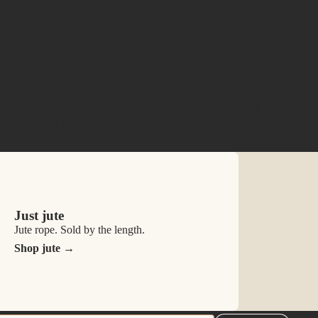
n your ropes, squeezing gently so the oil spreads
ropes using either your hands or a clean microfibre
Just jute
Jute rope. Sold by the length.
Shop jute