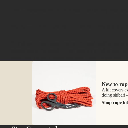
Oils
— penetrate into your ropes, conditioning and nour
Waxes
— lock in moisture, smooth the surface, and pr
To maintain your ropes, we recommend putting some of o
evenly along the length.. Then, apply a small amount of
cloth; the friction creates heat that melts the goo into 
New to rop
A kit covers e
doing shibari
Shop rope kit