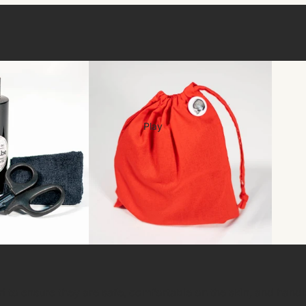
Play
ari to ensure they are safe, comfortable on the skin, and hand