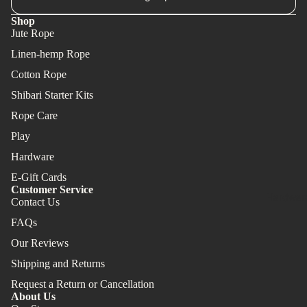
Shop
Jute Rope
Linen-hemp Rope
Cotton Rope
Shibari Starter Kits
Rope Care
Play
Hardware
E-Gift Cards
Customer Service
Hardwar
Contact Us
FAQs
Our Reviews
Shipping and Returns
Request a Return or Cancellation
About Us