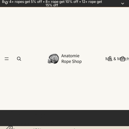
Buy 4+ ropes get 5% off • 8+ rope get 10% off • 12+ rope get
15% off
Mix & Match
Linen rope
A rustic, heavier alternative to jute.