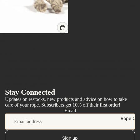
Kits
Linen-hemp rope · 6mm single-
ply
(10)
$24.00
Linen rope is an increasingly popular alternative to jute.
It is stiffer than jute, and as more of a grey colour versus
jute's oaty beige hue. Unlike jute, linen ropes can be
allowed to get wet.
Stay Connected
Updates on restocks, new products and advice on how to take
care of your rope. Subscribers get 10% off their first order!
Email
Rope Car
Sign up