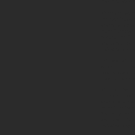
making, especia
There are two ma
the rope industr
several key char
more fiber than
Second, the fibe
and durability r
industrial appli
Jute is a natura
subcontinent. Kn
biodegradable, 
making, especia
There are two ma
the rope industr
several key char
more fibre than
Secondly, the fi
and durability r
industrial appli