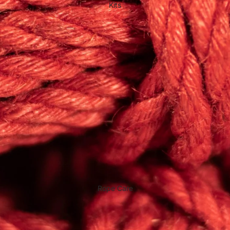
Kits
Rope Care