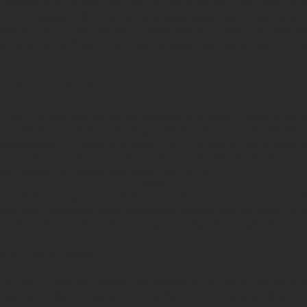
n making three-strand jute rope is called laying. This involves t
 in the opposite direction of their individual twists. This count
ises the rope, ensuring that it holds together firmly and does n
ult is a strong, flexible rope with a distinctive barber pole or c
nd Practical Benefits
e rope is both functional and visually appealing, featuring an i
ane twisted appearance. This type of rope is commonly found 
stallations. The twisted strands create a textured, rustic look th
 both practical and decorative purposes. In shibari, the rope's d
our enhance the visual and tactile experience.
More
 the twists and grooves of three-strand jute rope create interes
ic look, especially when contrasted against skin or fabric. In c
ooth, uniform surface that can appear "flat" in shibari photos.
e with Other Ropes
 other fibres like cotton, jute stands out for its strength and d
 soft and pliable, making them suitable for various applications