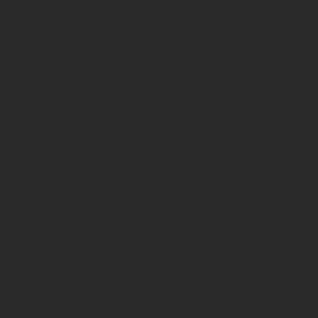
wisting the three
er-twisting
ot unravel under
andy cane
conic barber
in gymnasiums
at is highly
efined ridges
ting shadows
ontrast, braided
urability.
, but they lack