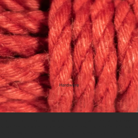
Hardware
l fiber derived from the bark of the jute plant, primarily grown i
own for its rough texture and high tensile strength, jute is an 
nd renewable resource. These qualities make it an excellent ch