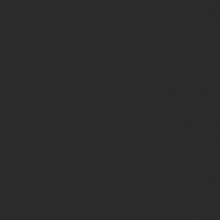
The final step i
strands together
technique stabil
tension. The res
appearance.
The Aesthetic a
Three-strand jut
pole or candy c
and landscape in
sought after for
and natural col
In photography,
and add an organ
ropes have a sm
Comparing Jut
When compared to
Cotton ropes are