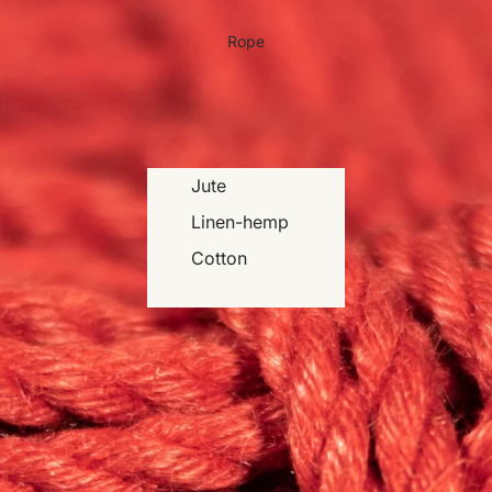
Rope
Jute
Linen-hemp
Cotton