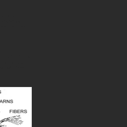
 and bundled
s known as
r retting, the
gning the fibres
e manually or
hat will form