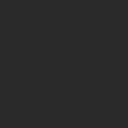
lly in applications where both strength and aesthetics are impor
in types of jute: white jute and tossa jute. Tossa jute is the pre
y due to its superior strength and higher fiber yield. Its popul
acteristics that make it ideal for rope production.
First, tossa j
 other types, making it a more economical choice for large-scal
rs of tossa jute are long and strong, providing the necessary ten
equired for rope. Lastly, its natural brownish color is often pref
cations.
Play
l fibre derived from the bark of the jute plant, primarily grown i
own for its rough texture and high tensile strength, jute is an 
and renewable resource. These qualities make it an excellent ch
lly in applications where both strength and aesthetics are impor
in types of jute: white jute and tossa jute. Tossa jute is the pre
y due to its superior strength and higher fibre yield. Its popula
acteristics that make it ideal for rope production. Firstly, tossa
 other types, making it a more economical choice for large-scal
bres of tossa jute are long and strong, providing the necessary t
equired for rope. Lastly, its natural brownish colour is often pre
cations.