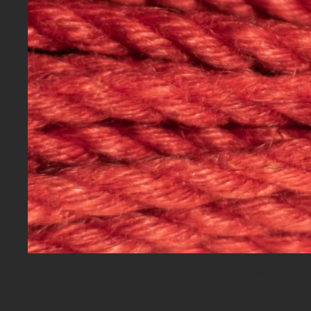
Jute is a natura
subcontinent. Kn
biodegradable a