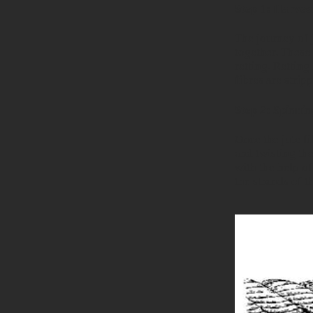
Step 1: Harves
The journey of 
together. These
retting. Retting
fibres are strip
Step 2: Spinnin
Once the jute fi
and twisting th
with the help o
the strands of t