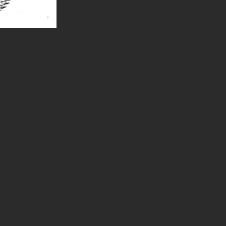
strand is made up
trands their
e next step in
le-ply (2-ply).
twisted together
iffer. Single-
rone to high-
uction factors
 makes the rope
ble rope.