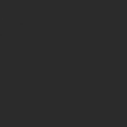
tant.
ferred choice in
arity comes from
ute produces
e production.
sile strength
erred in
n the Indian
eco-friendly,
oice for rope
tant.
ferred choice in
rity stems from
 jute produces
e production.
ensile strength
ferred in