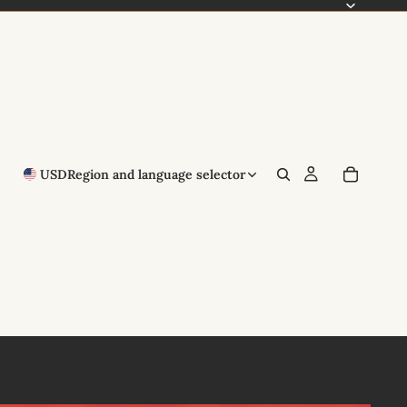
USD
Region and language selector