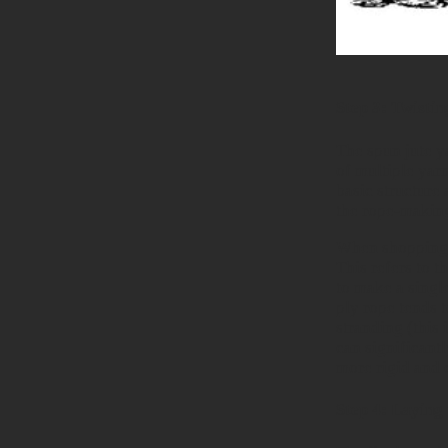
Step 3: Twistin
The spun jute ya
of multiple yarn
basic structure 
the rope-making
When shopping f
This refers to t
to make a single
ply rope tends 
stranding (
this 
can significantl
more rigid and c
Step 4: Laying