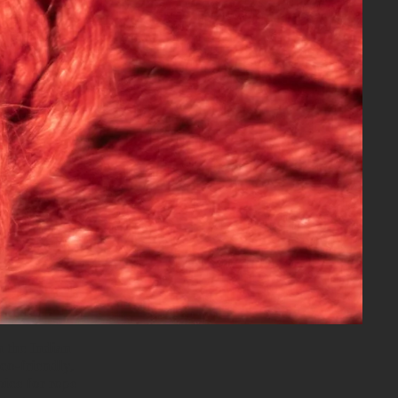
n the Indian
eco-friendly,
oice for rope