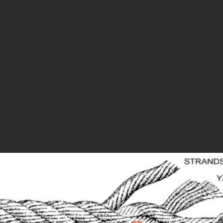
ting and Retting
jute rope begins in the fields. Mature jute plants are harvested
 bundles are then soaked in water for several weeks in a proces
Books
 helps to loosen the fibres from the woody core of the plant. Afte
ped from the stalks, washed, and dried thoroughly.
g the Fibres into Yarns
bres are dry, they are spun into yarns. This process involves ali
em together to create a continuous thread. Spinning can be don
f spinning machines. The goal is to produce even, strong yarns t
he rope.
NEW