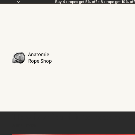
Buy 4+ ropes get 5% off • 8+ rope get 10% off
How is shibari jute rope mad
Anna Bones
materials