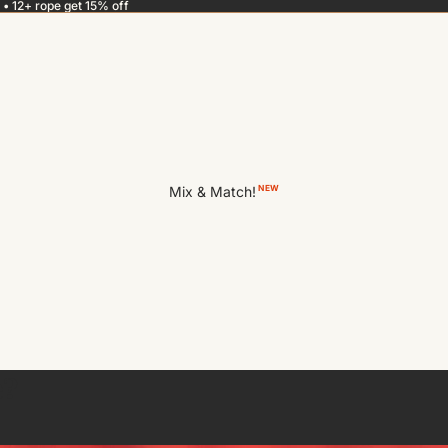
 • 12+ rope get 15% off
Mix & Match!
NEW
e?