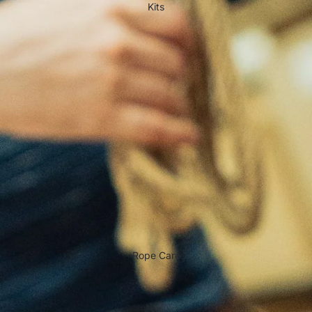
Kits
Rope Care