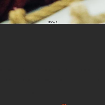
Books
g your new beautiful set of Anatomie shibari ropes, you may wa
w to take care of them so that they stay pleasant to use for bot
 are some of our tips.
l ways to store jute rope but by far the best way to take of the
s to hang them. This will allow them to air and encourage them t
ace to hang them would be over a curtain rail for example. Avo
s this makes the rope swell and contract, but if they do get wet,
 tension’ (for example by tying them to things or using weights
ng ropes, you will want to hank them in some fashion (and ther
, so pick one that works for you). Be aware that leaving the rop
ds of time may promote bends and kinks in the rope which you’l
NEW