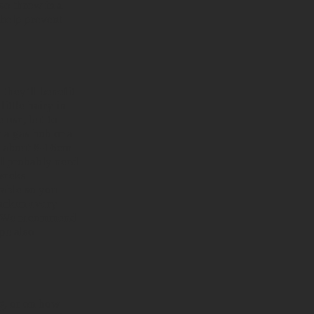
so throw in a
 help prevent
they’ll benefit
ittle hairy in
 use, but to
 a gas hob or a
of about 8-16cm
ll probably need
 weeks
able so you
darken every
se. We recommend
pe also
g, or on how