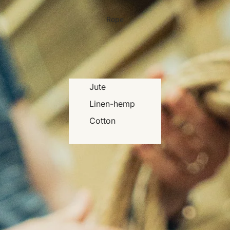
Rope
Jute
Linen-hemp
Cotton