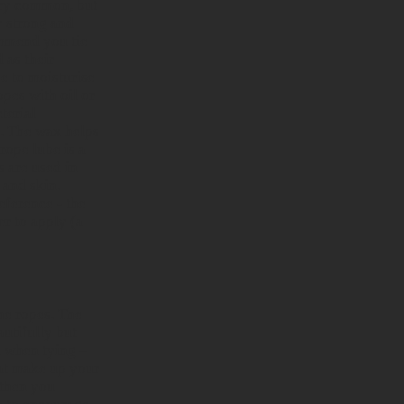
very common, but
ay strong and
ommend you tie
 as their
be
to moisturise
opes with oil or
terial
). The wax helps
 rope lube is a
s are used in
 and skin.
eference - the
er to apply (a
the ropes. The
autifully but
ul when tying –
hat make up your
 then you