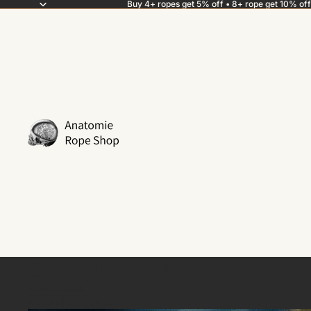
Buy 4+ ropes get 5% off • 8+ rope get 10% off
Caring for and maintaining 
Anna Bones
rope care
rope treatment