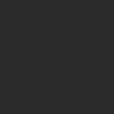
you are storing 
it makes the rop
supple. One of 
on bare skin! Se
combined compo
your ropes, and 
they’ll feel he
properties) and
the oil stay in 
blend of camelli
natural cosmeti
Whether you cho
lube is vegan so
cloth helps).
Maintenance 
There is a reaso
ropes we sell in
they’ll require 
in particular w
ropes becoming 