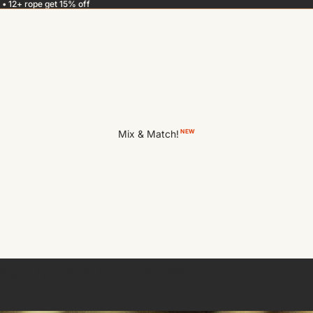
 • 12+ rope get 15% off
Mix & Match!
NEW
your Anatomie ropes