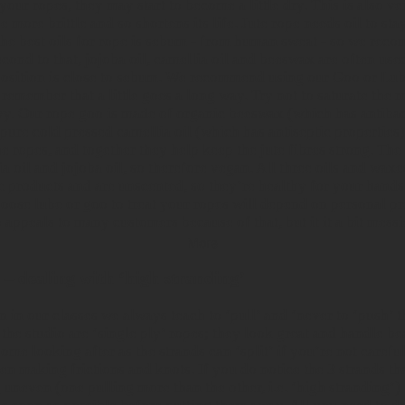
your ropes, they may start to become a little dry. This is also 
e more brittle and so shortens its life. Jute rope needs oil to st
the best oils for rope is sebum - from human sweat - so we rec
cond to that, jojoba oil, camellia oil and beeswax are often used
sition is close to sebum. We recommend using our
Goo or Lu
remember that a little goes a long way. Try not to saturate the r
avy. Our rope goo is made of
organic beeswax
(which has antibac
pure cold pressed camellia oil
(which has antiseptic properties
the ropes, and together they help keep the jute fibres strong. The
a oil and jojoba oil, so therefore vegan. All three oils and waxe
c products and are unscented, so they’re healthy for your hands
ose lube or goo to treat your ropes will depend on personal pr
 appeals to many customers because of that, but it it a bit messi
More
– dealing with ‘high stranding’
n in our classes we always teach to ‘pull’ and ‘never to ‘push’ 
 the studio are ‘single ply’ ropes; they look great and handle be
some looking after as the strands can ‘split’ if you’re not caref
hen making frictions and knots. If you do notice the 3 strands t
uneven (one pulling more than the other, i.e. ‘high stranding’)