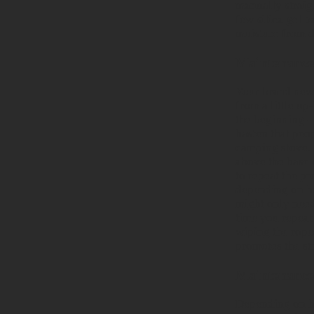
manually straig
few
silica gel b
moisture from 
Maintenance –
Your brand new 
from a little up
the beginning - 
hasten that peop
camping stove. 
above the base 
to repeat the p
depending on ho
might only need
time you repeat
wiping the rope
promotes the st
Maintenance 
Depending on ho