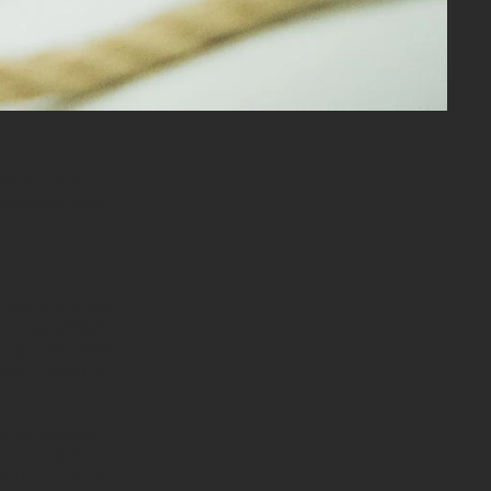
nt to learn
h you and your
m when they are
o stay straight.
id getting your
 you’ll need to
).
e are several
es hanked for
l then have to