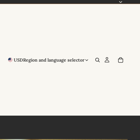
USD
Region and language selector