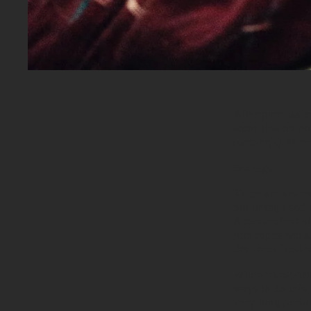
After purchasin
some tips on ho
partner(s). Here
Storage
There are severa
not being used i
A convenient pl
jute ropes wet a
dry them ‘under
When transporti
ways to do this
very long perio