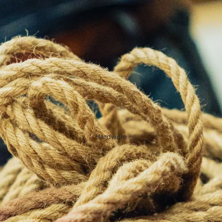
Hardware